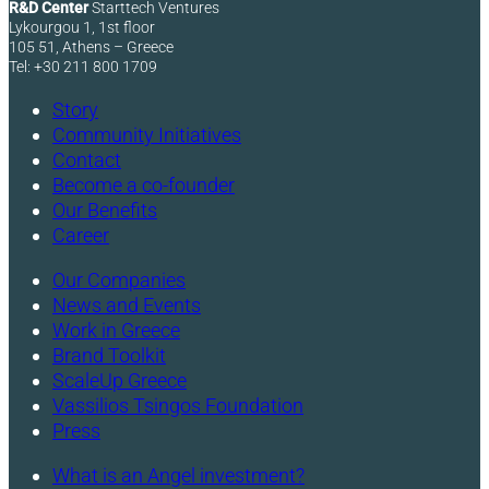
R&D Center
Starttech Ventures
Lykourgou 1, 1st floor
105 51, Athens – Greece
Tel: +30 211 800 1709
Story
Community Initiatives
Contact
Become a co-founder
Our Benefits
Career
Our Companies
News and Events
Work in Greece
Brand Toolkit
ScaleUp Greece
Vassilios Tsingos Foundation
Press
What is an Angel investment?