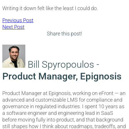
Writing it down felt like the least I could do.
Post
Previous
Previous Post
Next
post:
Next Post
navigation
post:
Share this post!
Bill Spyropoulos -
Product Manager, Epignosis
Product Manager at Epignosis, working on eFront — an
advanced and customizable LMS for compliance and
governance in regulated industries. I spent 10 years as
a software engineer and engineering lead in SaaS
before moving fully into product, and that background
still shapes how I think about roadmaps, tradeoffs, and