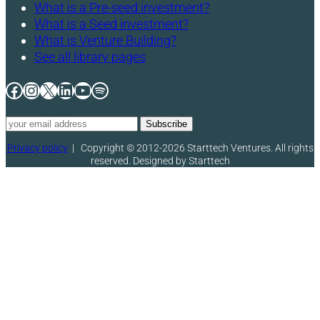
What is a Pre-seed investment?
What is a Seed investment?
What is Venture Building?
See all library pages
Facebook
Instagram
X
LinkedIn
YouTube
Spotify
Privacy policy
|
Copyright © 2012-2026 Starttech Ventures. All rights
reserved. Designed by Starttech