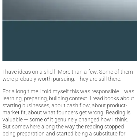
I have ideas on a shelf. More than a few. Some of them
were probably worth pursuing. They are still there.
For a long time I told myself this was responsible. I was
learning, preparing, building context. I read books about
starting businesses, about cash flow, about product-
market fit, about what founders get wrong. Reading is
valuable — some of it genuinely changed how I think.
But somewhere along the way the reading stopped
being preparation and started being a substitute for