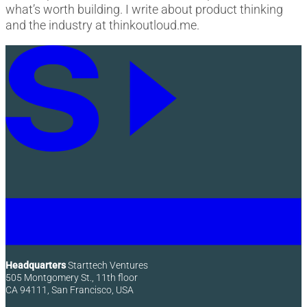
what’s worth building. I write about product thinking
and the industry at thinkoutloud.me.
Headquarters
Starttech Ventures
505 Montgomery St., 11th floor
CA 94111, San Francisco, USA