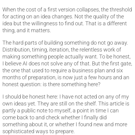
When the cost of a first version collapses, the threshold
for acting on an idea changes. Not the quality of the
idea but the willingness to find out. That is a different
thing, and it matters.
The hard parts of building something do not go away.
Distribution, timing, iteration, the relentless work of
making something people actually want. To be honest,
I believe AI does not solve any of that. But the first gate,
the one that used to require a business plan and six
months of preparation, is now just a few hours and an
honest question: is there something here?
I should be honest here: I have not acted on any of my
own ideas yet. They are still on the shelf. This article is
partly a public note to myself, a point in time I can
come back to and check whether I finally did
something about it, or whether I found new and more
sophisticated ways to prepare.