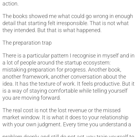
action.
The books showed me what could go wrong in enough
detail that starting felt irresponsible. That is not what
they intended. But that is what happened.
The preparation trap
There is a particular pattern I recognise in myself and in
a lot of people around the startup ecosystem:
mistaking preparation for progress. Another book,
another framework, another conversation about the
idea. It has the texture of work. It feels productive. But it
is a way of staying comfortable while telling yourself
you are moving forward.
The real cost is not the lost revenue or the missed
market window. It is what it does to your relationship
with your own judgment. Every time you understand a
problem deeply and still do not act, you train yourself to