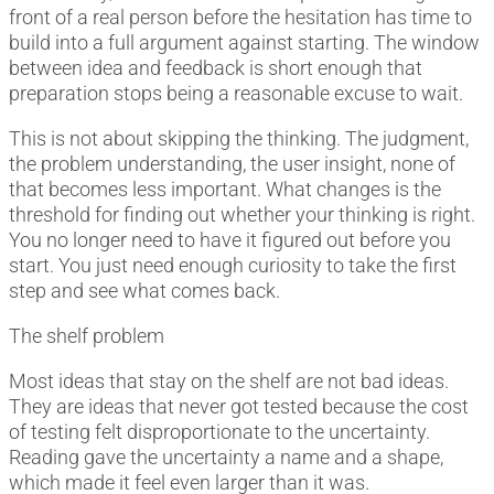
front of a real person before the hesitation has time to
build into a full argument against starting. The window
between idea and feedback is short enough that
preparation stops being a reasonable excuse to wait.
This is not about skipping the thinking. The judgment,
the problem understanding, the user insight, none of
that becomes less important. What changes is the
threshold for finding out whether your thinking is right.
You no longer need to have it figured out before you
start. You just need enough curiosity to take the first
step and see what comes back.
The shelf problem
Most ideas that stay on the shelf are not bad ideas.
They are ideas that never got tested because the cost
of testing felt disproportionate to the uncertainty.
Reading gave the uncertainty a name and a shape,
which made it feel even larger than it was.