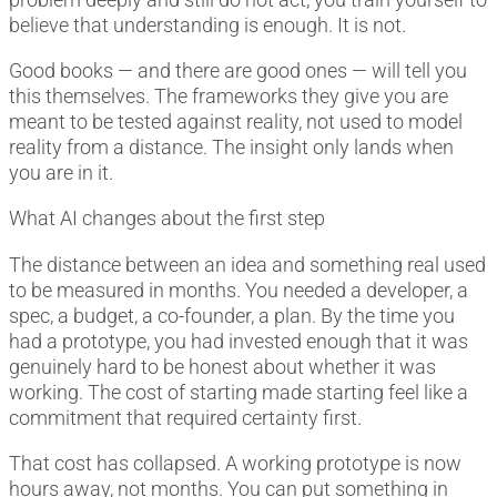
believe that understanding is enough. It is not.
Good books — and there are good ones — will tell you
this themselves. The frameworks they give you are
meant to be tested against reality, not used to model
reality from a distance. The insight only lands when
you are in it.
What AI changes about the first step
The distance between an idea and something real used
to be measured in months. You needed a developer, a
spec, a budget, a co-founder, a plan. By the time you
had a prototype, you had invested enough that it was
genuinely hard to be honest about whether it was
working. The cost of starting made starting feel like a
commitment that required certainty first.
That cost has collapsed. A working prototype is now
hours away, not months. You can put something in