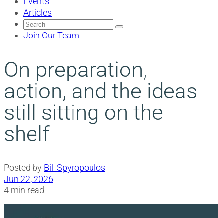
Events
Articles
Search
for:
Join Our Team
On preparation,
action, and the ideas
still sitting on the
shelf
Posted by
Bill Spyropoulos
Jun 22, 2026
4 min read