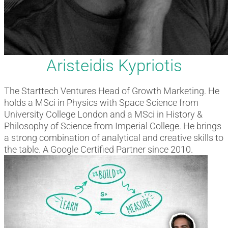
Aristeidis Kypriotis
The Starttech Ventures Head of Growth Marketing. He
holds a MSci in Physics with Space Science from
University College London and a MSci in History &
Philosophy of Science from Imperial College. He brings
a strong combination of analytical and creative skills to
the table. A Google Certified Partner since 2010.