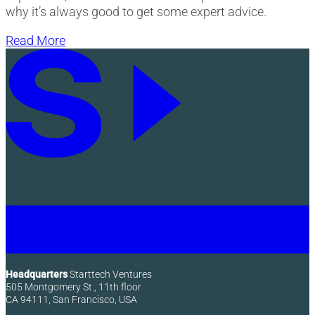
why it’s always good to get some expert advice.
Read More
Headquarters
Starttech Ventures
505 Montgomery St., 11th floor
CA 94111, San Francisco, USA