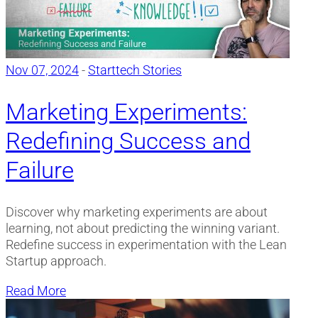
Nov 07, 2024
-
Starttech Stories
Marketing Experiments:
Redefining Success and
Failure
Discover why marketing experiments are about
learning, not about predicting the winning variant.
Redefine success in experimentation with the Lean
Startup approach.
Read More