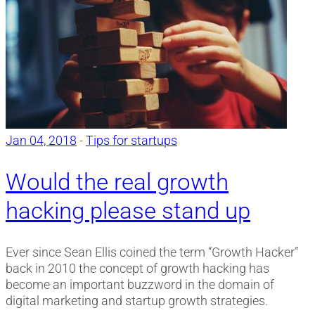
Jan 04, 2018
-
Tips for startups
Would the real growth
hacking please stand up
Ever since Sean Ellis coined the term “Growth Hacker”
back in 2010 the concept of growth hacking has
become an important buzzword in the domain of
digital marketing and startup growth strategies.