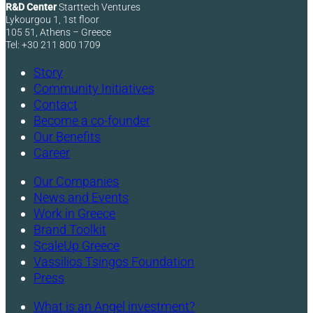
R&D Center
Starttech Ventures
Lykourgou 1, 1st floor
105 51, Athens – Greece
Tel: +30 211 800 1709
Story
Community Initiatives
Contact
Become a co-founder
Our Benefits
Career
Our Companies
News and Events
Work in Greece
Brand Toolkit
ScaleUp Greece
Vassilios Tsingos Foundation
Press
What is an Angel investment?