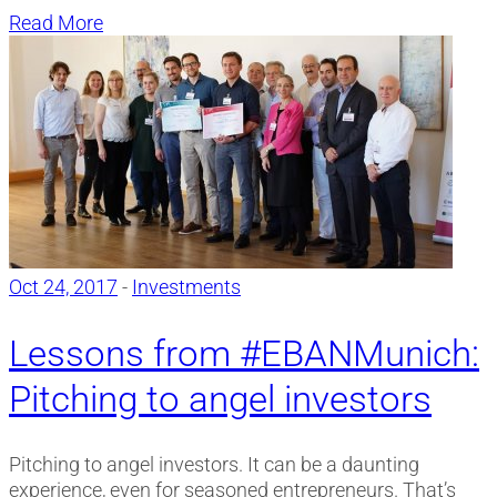
Read More
Oct 24, 2017
-
Investments
Lessons from #EBANMunich:
Pitching to angel investors
Pitching to angel investors. It can be a daunting
experience, even for seasoned entrepreneurs. That’s