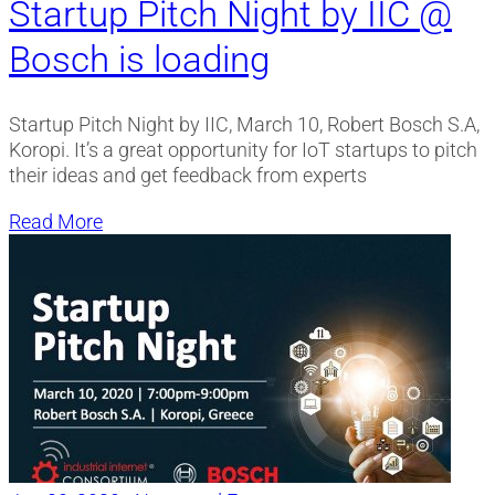
Startup Pitch Night by IIC @
Bosch is loading
Startup Pitch Night by IIC, March 10, Robert Bosch S.A,
Koropi. It’s a great opportunity for IoT startups to pitch
their ideas and get feedback from experts
Read More