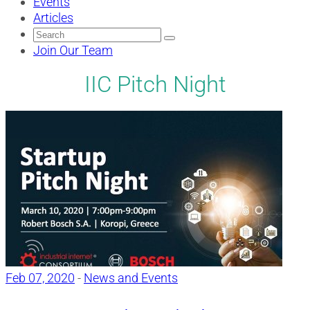
Events
Articles
Search
for:
Join Our Team
IIC Pitch Night
Feb 07, 2020
-
News and Events