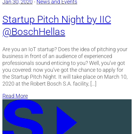
Jan 30, 2020
-
News and Events
Startup Pitch Night by IIC
@BoschHellas
Are you an IoT startup? Does the idea of pitching your
business in front of an audience of experienced
professionals sound enticing to you? Well, you’ve got
you covered: now you’ve got the chance to apply for
the Startup Pitch Night. It will take place on March 10,
2020 at the Robert Bosch S.A. facility, […]
Read More