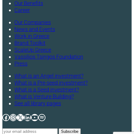
Our Benefits
Career
Our Companies
News and Events
Work in Greece
Brand Toolkit
ScaleUp Greece
Vassilios Tsingos Foundation
Press
What is an Angel investment?
What is a Pre-seed investment?
What is a Seed investment?
What is Venture Building?
See all library pages
Facebook
Instagram
X
LinkedIn
YouTube
Spotify