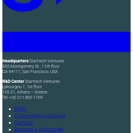
Headquarters
Starttech Ventures
505 Montgomery St., 11th floor
CA 94111, San Francisco, USA
R&D Center
Starttech Ventures
Lykourgou 1, 1st floor
105 51, Athens – Greece
Tel: +30 211 800 1709
Story
Community Initiatives
Contact
Become a co-founder