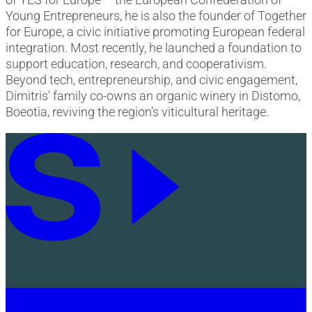
Young Entrepreneurs, he is also the founder of Together
for Europe, a civic initiative promoting European federal
integration. Most recently, he launched a foundation to
support education, research, and cooperativism.
Beyond tech, entrepreneurship, and civic engagement,
Dimitris' family co-owns an organic winery in Distomo,
Boeotia, reviving the region’s viticultural heritage.