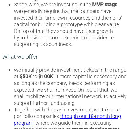
Stage-wise, we are investing in the
MVP stage
.
We generally require that the founders have
invested their time, own resources and their 3Fs’
capital for building a prototype with clear value.
On top of that they should have their growth
hypothesis and some experimental evidence
supporting its soundness.
What we offer
We initially provide investment tickets in the range
of
$50K
to
$100K
. If more capital is necessary and
as long as the company keeps performing as
expected, we shall re-invest. On top of that, we
shall mobilize our international network to actively
support further fundraising.
Together with the cash investment, we take our
portfolio companies
through our 18-month long
program
, where we guide them in executing