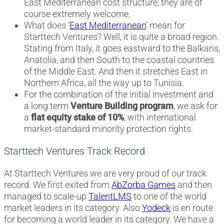
East Mediterranean cost structure, they are of
course extremely welcome.
What does ‘
East Mediterranean
’ mean for
Starttech Ventures? Well, it is quite a broad region.
Stating from Italy, it goes eastward to the Balkans,
Anatolia, and then South to the coastal countries
of the Middle East. And then it stretches East in
Northern Africa, all the way up to Tunisia.
For the combination of the initial investment and
a long term
Venture Building program
, we ask for
a
flat equity stake of 10%
, with international
market-standard minority protection rights.
Starttech Ventures Track Record
At Starttech Ventures we are very proud of our track
record. We first exited from
AbZorba Games
and then
managed to scale-up
TalentLMS
to one of the world
market leaders in its category. Also
Yodeck
is en route
for becoming a world leader in its category. We have a