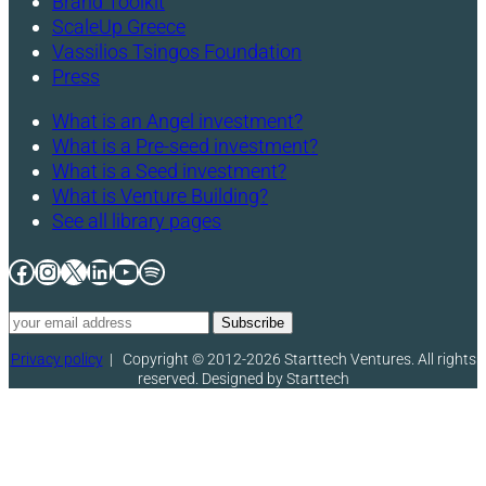
Brand Toolkit
ScaleUp Greece
Vassilios Tsingos Foundation
Press
What is an Angel investment?
What is a Pre-seed investment?
What is a Seed investment?
What is Venture Building?
See all library pages
Facebook
Instagram
X
LinkedIn
YouTube
Spotify
Privacy policy
|
Copyright © 2012-2026 Starttech Ventures. All rights
reserved. Designed by Starttech