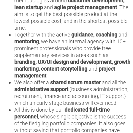
methodologies around
customer development,
lean startup
and
agile project management
. The
aim is to get the best possible product at the
lowest possible cost, and in the shortest possible
time.
Together with the active
guidance, coaching
and
mentoring
, we have an internal agency with 10+
prominent professionals who provide free
supplementary services in areas such as
branding, UX/UI design and development, growth
marketing, content storytelling
and
project
management
.
We also offer a
shared scrum master
and all the
administrative support
(business administration,
recruitment, finance and accounting, IT support)
which an early stage business will ever need.
All this is done by our
dedicated full-time
personnel
, whose single objective is the success
of the fledgling portfolio companies. It also goes
without saying that portfolio companies have