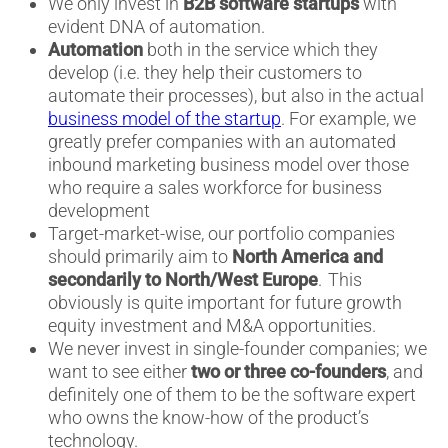
We only invest in
B2B software startups
with
evident DNA of automation.
Automation
both in the service which they
develop (i.e. they help their customers to
automate their processes), but also in the actual
business model of the startup
. For example, we
greatly prefer companies with an automated
inbound marketing business model over those
who require a sales workforce for business
development
Target-market-wise, our portfolio companies
should primarily aim to
North America and
secondarily to North/West Europe
. This
obviously is quite important for future growth
equity investment and M&A opportunities.
We never invest in single-founder companies; we
want to see either
two or three co-founders
, and
definitely one of them to be the software expert
who owns the know-how of the product’s
technology.