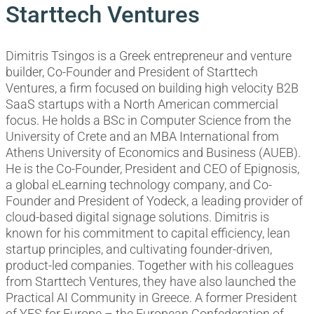
Starttech Ventures
Dimitris Tsingos is a Greek entrepreneur and venture
builder, Co-Founder and President of Starttech
Ventures, a firm focused on building high velocity B2B
SaaS startups with a North American commercial
focus. He holds a BSc in Computer Science from the
University of Crete and an MBA International from
Athens University of Economics and Business (AUEB).
He is the Co-Founder, President and CEO of Epignosis,
a global eLearning technology company, and Co-
Founder and President of Yodeck, a leading provider of
cloud-based digital signage solutions. Dimitris is
known for his commitment to capital efficiency, lean
startup principles, and cultivating founder-driven,
product-led companies. Together with his colleagues
from Starttech Ventures, they have also launched the
Practical AI Community in Greece. A former President
of YES for Europe – the European Confederation of