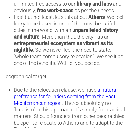
unlimited free access to our
library and labs
and,
obviously,
free work-space
as per their needs.
Last but not least, let’s talk about
Athens
. We feel
lucky to be based in one of the most beautiful
cities in the world, with an
unparalleled history
and culture
. More than that, the city has an
entrepreneurial ecosystem as vibrant as its
nightlife
. So we never feel the need to state:
”whole team compulsory relocation’”. We see it as
one of the benefits. We’ll let you decide.
Geographical target
Due to the relocation clause, we have
a natural
preference for founders coming from the East
Mediterranean region
. There’s absolutely no
“localism” in this approach. It’s simply for practical
matters. Should founders from other geographies
be open to relocate to Athens and to adapt to the