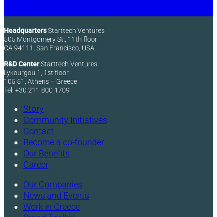
Headquarters
Starttech Ventures
505 Montgomery St., 11th floor
CA 94111, San Francisco, USA
R&D Center
Starttech Ventures
Lykourgou 1, 1st floor
105 51, Athens – Greece
Tel: +30 211 800 1709
Story
Community Initiatives
Contact
Become a co-founder
Our Benefits
Career
Our Companies
News and Events
Work in Greece