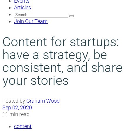
Events
Articles
Search
for:
Join Our Team
Content for startups:
have a strategy, be
consistent, and share
your stories
Posted by
Graham Wood
Sep 02, 2020
11 min read
content