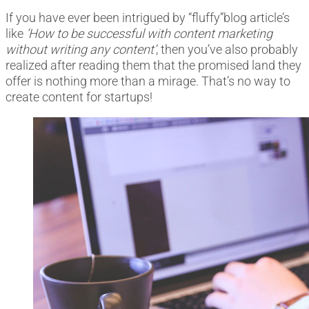
If you have ever been intrigued by “fluffy”blog article’s
like
‘How to be successful with content marketing
without writing any content’
, then you’ve also probably
realized after reading them that the promised land they
offer is nothing more than a mirage. That’s no way to
create content for startups!