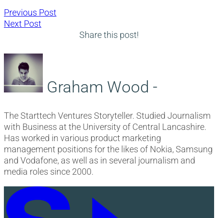
Post
Previous
Previous Post
Next
post:
Next Post
navigation
post:
Share this post!
Graham Wood -
The Starttech Ventures Storyteller. Studied Journalism
with Business at the University of Central Lancashire.
Has worked in various product marketing
management positions for the likes of Nokia, Samsung
and Vodafone, as well as in several journalism and
media roles since 2000.