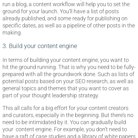
run a blog, a content workflow will help you to set the
ground for your launch. You’ll have a list of posts
already published, and some ready for publishing on
specific dates, as well as a pipeline of other posts in the
making.
3. Build your content engine
In terms of building your content engine, you want to
hit the ground running. That is why you need to be fully-
prepared with all the groundwork done. Such as lists of
potential posts based on your SEO research, as well as
general topics and themes that you want to cover as
part of your thought leadership strategy.
This all calls for a big effort for your content creators
and curators, especially in the beginning. But there’s no
need to be intimidated by it. You can gradually build
your content engine. For example, you don’t need to
have a raft of case studies and a library of white papers