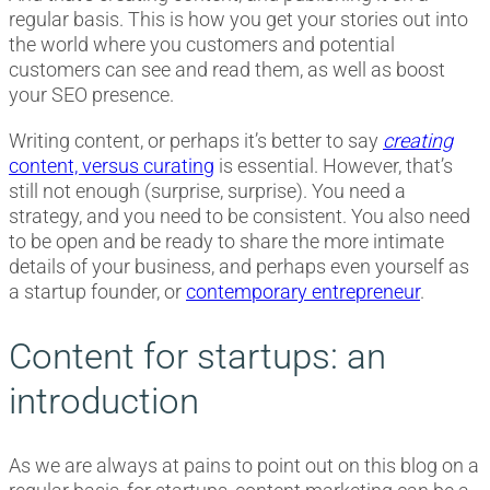
regular basis. This is how you get your stories out into
the world where you customers and potential
customers can see and read them, as well as boost
your SEO presence.
Writing content, or perhaps it’s better to say
creating
content, versus curating
is essential. However, that’s
still not enough (surprise, surprise). You need a
strategy, and you need to be consistent. You also need
to be open and be ready to share the more intimate
details of your business, and perhaps even yourself as
a startup founder, or
contemporary entrepreneur
.
Content for startups: an
introduction
As we are always at pains to point out on this blog on a