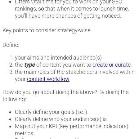
Offers vital time for you to work on your SEO
rankings, so that when it comes to launch time,
you’ll have more chances of getting noticed.
Key points to consider strategy-wise
Define:
your aims and intended audience(s)
the
type
of content you want to
create or curate
the main roles of the stakeholders involved within
your
content workflow
How do you go about doing the above? By doing the
following:
Clearly define your goals (i.e. )
Clearly define who your audience(s) is
Map out your KPI (key performance indicators)
metrics