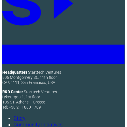
Headquarters
Starttech Ventures
505 Montgomery St., 11th floor
CA 94111, San Francisco, USA
R&D Center
Starttech Ventures
Lykourgou 1, 1st floor
105 51, Athens – Greece
Tel: +30 211 800 1709
Story
Community Initiatives