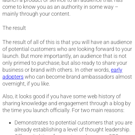
come to know you as an authority in some way –
mainly through your content.
The result
The result of all of this is that you will have an audience
of potential customers who are looking forward to your
launch. But more importantly, an audience that is not
only primed to purchase, but also ready to share your
business or brand with others. In other words,
early
adopters
who can become brand ambassadors almost
overnight, if you like.
Also, it looks good if you have some web history of
sharing knowledge and engagement through a blog by
the time you launch officially. For two main reasons:
Demonstrates to potential customers that you are
already establishing a level of thought leadership.