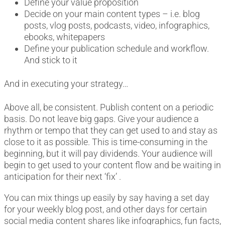
Define your value proposition
Decide on your main content types – i.e. blog
posts, vlog posts, podcasts, video, infographics,
ebooks, whitepapers
Define your publication schedule and workflow.
And stick to it
And in executing your strategy…
Above all, be consistent. Publish content on a periodic
basis. Do not leave big gaps. Give your audience a
rhythm or tempo that they can get used to and stay as
close to it as possible. This is time-consuming in the
beginning, but it will pay dividends. Your audience will
begin to get used to your content flow and be waiting in
anticipation for their next ‘fix’ .
You can mix things up easily by say having a set day
for your weekly blog post, and other days for certain
social media content shares like infographics, fun facts,