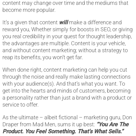
content may change over time and the mediums that
become more popular.
It’s a given that content
will
make a difference and
reward you, Whether simply for boosts in SEO, or giving
you real credibility in your quest for thought leadership,
the advantages are multiple. Content is your vehicle,
and without content marketing; without a strategy to
reap its benefits, you won’t get far.
When done right, content marketing can help you cut
through the noise and really make lasting connections
with your audience(s). And that’s what you want. To
get into the hearts and minds of customers, becoming
a personality rather than just a brand with a product or
service to offer.
As the ultimate – albeit fictional – marketing guru, Don
Draper from Mad Men, sums it up best:
“You Are The
Product. You Feel Something. That’s What Sells.”