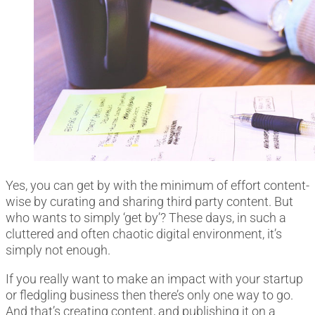
Yes, you can get by with the minimum of effort content-
wise by curating and sharing third party content. But
who wants to simply ‘get by’? These days, in such a
cluttered and often chaotic digital environment, it’s
simply not enough.
If you really want to make an impact with your startup
or fledgling business then there’s only one way to go.
And that’s creating content, and publishing it on a