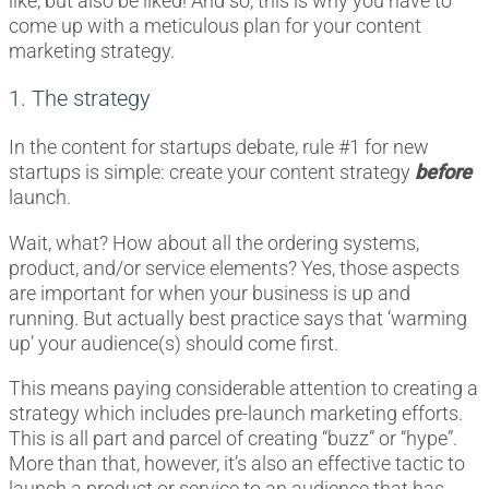
like, but also be liked! And so, this is why you have to
come up with a meticulous plan for your content
marketing strategy.
1. The strategy
In the content for startups debate, rule #1 for new
startups is simple: create your content strategy
before
launch.
Wait, what? How about all the ordering systems,
product, and/or service elements? Yes, those aspects
are important for when your business is up and
running. But actually best practice says that ‘warming
up’ your audience(s) should come first.
This means paying considerable attention to creating a
strategy which includes pre-launch marketing efforts.
This is all part and parcel of creating “buzz” or “hype”.
More than that, however, it’s also an effective tactic to
launch a product or service to an audience that has