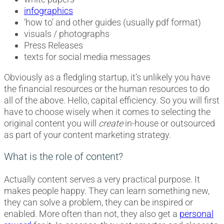
infographics
‘how to’ and other guides (usually pdf format)
visuals / photographs
Press Releases
texts for social media messages
Obviously as a fledgling startup, it’s unlikely you have
the financial resources or the human resources to do
all of the above. Hello, capital efficiency. So you will first
have to choose wisely when it comes to selecting the
original content you will
create
in-house or outsourced
as part of your content marketing strategy.
What is the role of content?
Actually content serves a very practical purpose. It
makes people happy. They can learn something new,
they can solve a problem, they can be inspired or
enabled. More often than not, they also get a
personal