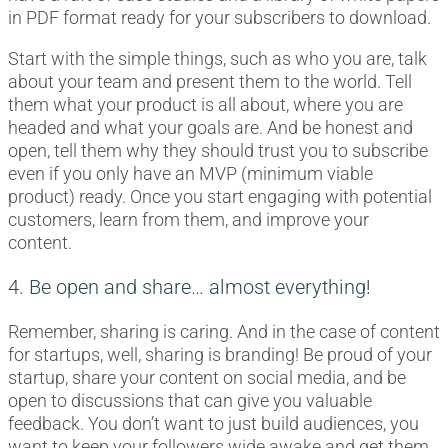
in PDF format ready for your subscribers to download.
Start with the simple things, such as who you are, talk
about your team and present them to the world. Tell
them what your product is all about, where you are
headed and what your goals are. And be honest and
open, tell them why they should trust you to subscribe
even if you only have an MVP (minimum viable
product) ready. Once you start engaging with potential
customers, learn from them, and improve your
content.
4. Be open and share… almost everything!
Remember, sharing is caring. And in the case of content
for startups, well, sharing is branding! Be proud of your
startup, share your content on social media, and be
open to discussions that can give you valuable
feedback. You don’t want to just build audiences, you
want to keep your followers wide awake and get them