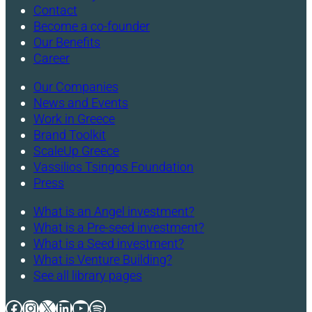
Contact
Become a co-founder
Our Benefits
Career
Our Companies
News and Events
Work in Greece
Brand Toolkit
ScaleUp Greece
Vassilios Tsingos Foundation
Press
What is an Angel investment?
What is a Pre-seed investment?
What is a Seed investment?
What is Venture Building?
See all library pages
Facebook
Instagram
X
LinkedIn
YouTube
Spotify