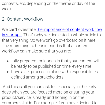
contests, etc, depending on the theme or day of the
week.
2. Content Workflow
We can’t overstate
the importance of content workflow
in startups
. That’s why we dedicated a whole article to
that very thing. So we won’t go overboard on it here.
The main thing to bear in mind is that a content
workflow can make sure that you are:
fully prepared for launch in that your content will
be ready to be published on time, every time
have a set process in place with responsibilities
defined among stakeholders
And this is all you can ask for, especially in the early
days when you are focused more on ensuring your
product/service is ready and honing in on the
commercial side. For example if you have decided to