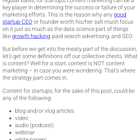
regular basis, for startups, content marketing can be a
key player in determining the success or failure of your
marketing efforts. This is the reason why any
good
startup CEO
or founder worth his/her salt much focus
on it just as much as the data science part of things
like
growth hacking
, paid search advertising, and SEO.
But before we get into the meaty part of the discussion,
let’s get some definitions off our collective chests. What
is content? Well for a start, content is NOT content
marketing – in case you were wondering. That’s where
the strategy part comes in.
Content for startups, for the sake of this post, could be
any of the following:
blog and/or vlog articles
video
audio (podcast)
webinar
white papers