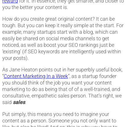
reward
for it. In essence, they get smarter, and closer to
you the better your content is.
How do you create great original content? It can be
tough. But you can keep it really simple at the start. For
example, many startups start with a blog, which can
easily be shared on social media channels to get
noticed, as well as boost your SEO rankings just be
‘existing’ (if SEO keywords are intelligently used within
your posts).
As Jane Heaton points out in her superbly useful book,
“
Content Marketing In a Week
”, as a startup founder
you should think of the job you want your content
marketing to do as being that of of a well-trained, and
consultative, empathetic sales person. That’s right, we
said
sales
.
Put simply, this means you need to imagine your
content as a person. Someone you not only want to