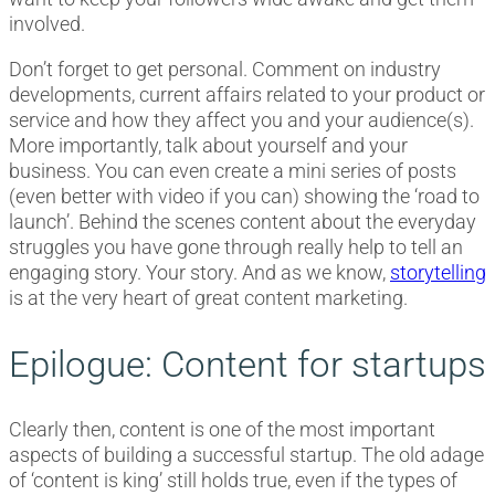
involved.
Don’t forget to get personal. Comment on industry
developments, current affairs related to your product or
service and how they affect you and your audience(s).
More importantly, talk about yourself and your
business. You can even create a mini series of posts
(even better with video if you can) showing the ‘road to
launch’. Behind the scenes content about the everyday
struggles you have gone through really help to tell an
engaging story. Your story. And as we know,
storytelling
is at the very heart of great content marketing.
Epilogue: Content for startups
Clearly then, content is one of the most important
aspects of building a successful startup. The old adage
of ‘content is king’ still holds true, even if the types of