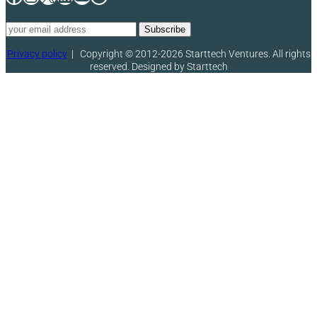
Privacy policy
|
Copyright © 2012-2026 Starttech Ventures. All rights
reserved. Designed by Starttech