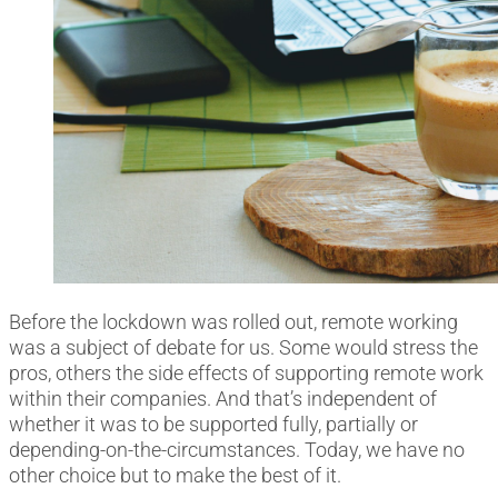
Before the lockdown was rolled out, remote working
was a subject of debate for us. Some would stress the
pros, others the side effects of supporting remote work
within their companies. And that’s independent of
whether it was to be supported fully, partially or
depending-on-the-circumstances. Today, we have no
other choice but to make the best of it.