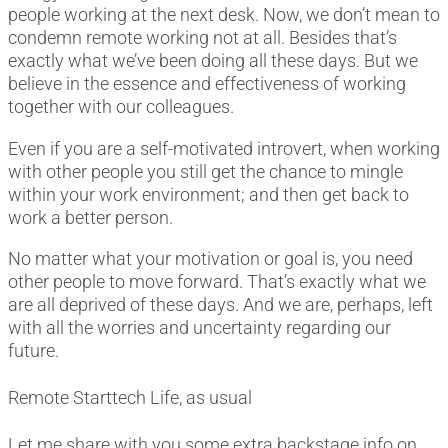
people working at the next desk. Now, we don’t mean to
condemn remote working not at all. Besides that’s
exactly what we’ve been doing all these days. But we
believe in the essence and effectiveness of working
together with our colleagues.
Even if you are a self-motivated introvert, when working
with other people you still get the chance to mingle
within your work environment; and then get back to
work a better person.
No matter what your motivation or goal is, you need
other people to move forward. That’s exactly what we
are all deprived of these days. And we are, perhaps, left
with all the worries and uncertainty regarding our
future.
Remote Starttech Life, as usual
Let me share with you some extra backstage info on