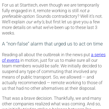
For us at Starttech, even though we are temporarily
fully engaged in it, remote working is still
not a
preferable option
. Sounds contradictory? Well it’s not.
We’ll explain
our why’s
, but first let us give you a few
more details on what we’ve been up to these last 3
weeks.
A “non-false” alarm that urged us to act on time
Reading all about the outbreak in the news put
a series
of events
in motion, just for us to make sure all our
team members would be safe. We initially decided to
suspend any type of commuting that involved any
means of public transport. So, we allowed — and
actually recommended — remote working to those of
us that had no other alternatives at their disposal.
That was a brave decision. Thankfully, we and many
other companies realized what was coming. And so,