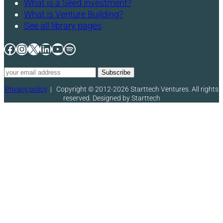
What is a Seed investment?
What is Venture Building?
See all library pages
Facebook
Instagram
X
LinkedIn
YouTube
Spotify
Privacy policy
|
Copyright © 2012-2026 Starttech Ventures. All rights
reserved. Designed by Starttech