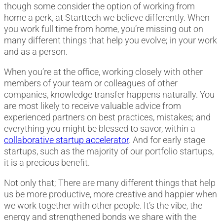
though some consider the option of working from
home a perk, at Starttech we believe differently. When
you work full time from home, you’re missing out on
many different things that help you evolve; in your work
and as a person.
When you’re at the office, working closely with other
members of your team or colleagues of other
companies, knowledge transfer happens naturally. You
are most likely to receive valuable advice from
experienced partners on best practices, mistakes; and
everything you might be blessed to savor, within a
collaborative startup accelerator
. And for early stage
startups, such as the majority of our portfolio startups,
it is a precious benefit.
Not only that; There are many different things that help
us be more productive, more creative and happier when
we work together with other people. It’s the vibe, the
energy and strengthened bonds we share with the