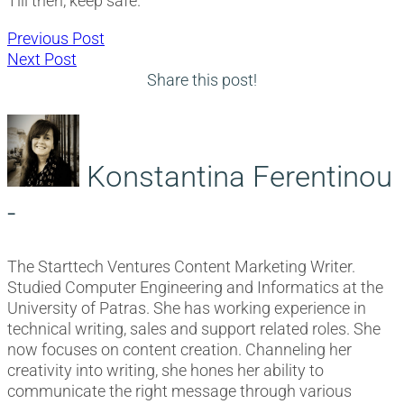
Till then, keep safe.
Post
Previous
Previous Post
Next
post:
Next Post
navigation
post:
Share this post!
Konstantina Ferentinou
-
The Starttech Ventures Content Marketing Writer.
Studied Computer Engineering and Informatics at the
University of Patras. She has working experience in
technical writing, sales and support related roles. She
now focuses on content creation. Channeling her
creativity into writing, she hones her ability to
communicate the right message through various