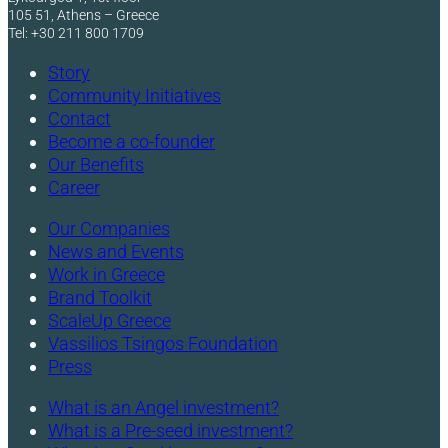
105 51, Athens – Greece
Tel: +30 211 800 1709
Story
Community Initiatives
Contact
Become a co-founder
Our Benefits
Career
Our Companies
News and Events
Work in Greece
Brand Toolkit
ScaleUp Greece
Vassilios Tsingos Foundation
Press
What is an Angel investment?
What is a Pre-seed investment?