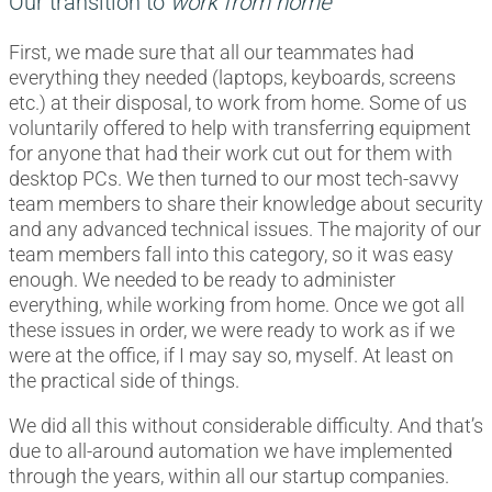
Our transition to
work from home
First, we made sure that all our teammates had
everything they needed (laptops, keyboards, screens
etc.) at their disposal, to work from home. Some of us
voluntarily offered to help with transferring equipment
for anyone that had their work cut out for them with
desktop PCs. We then turned to our most tech-savvy
team members to share their knowledge about security
and any advanced technical issues. The majority of our
team members fall into this category, so it was easy
enough. We needed to be ready to administer
everything, while working from home. Once we got all
these issues in order, we were ready to work as if we
were at the office, if I may say so, myself. At least on
the practical side of things.
We did all this without considerable difficulty. And that’s
due to all-around automation we have implemented
through the years, within all our startup companies.