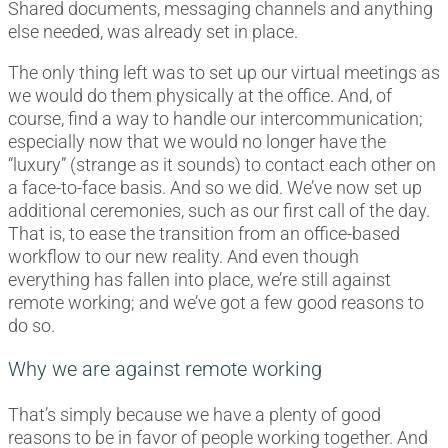
Shared documents, messaging channels and anything
else needed, was already set in place.
The only thing left was to set up our virtual meetings as
we would do them physically at the office. And, of
course, find a way to handle our intercommunication;
especially now that we would no longer have the
“luxury” (strange as it sounds) to contact each other on
a face-to-face basis. And so we did. We’ve now set up
additional ceremonies, such as our first call of the day.
That is, to ease the transition from an office-based
workflow to our new reality. And even though
everything has fallen into place, we’re still against
remote working; and we’ve got a few good reasons to
do so.
Why we are against remote working
That’s simply because we have a plenty of good
reasons to be in favor of people working together. And