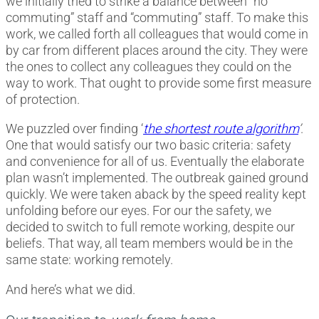
we initially tried to strike a balance between “no
commuting” staff and “commuting” staff. To make this
work, we called forth all colleagues that would come in
by car from different places around the city. They were
the ones to collect any colleagues they could on the
way to work. That ought to provide some first measure
of protection.
We puzzled over finding ‘
the shortest route algorithm
’
.
One that would satisfy our two basic criteria: safety
and convenience for all of us. Eventually the elaborate
plan wasn’t implemented. The outbreak gained ground
quickly. We were taken aback by the speed reality kept
unfolding before our eyes. For our the safety, we
decided to switch to full remote working, despite our
beliefs. That way, all team members would be in the
same state: working remotely.
And here’s what we did.