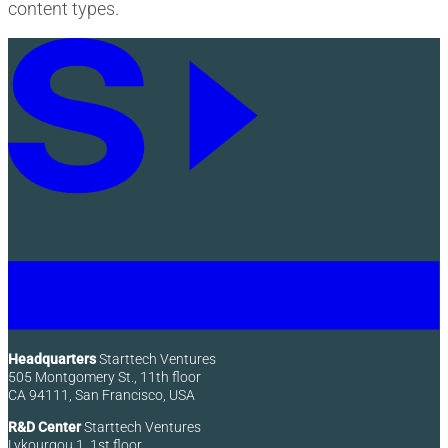
content types.
Headquarters
Starttech Ventures
505 Montgomery St., 11th floor
CA 94111, San Francisco, USA
R&D Center
Starttech Ventures
Lykourgou 1, 1st floor