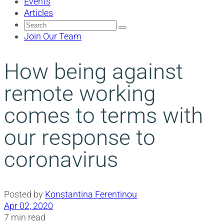
Events
Articles
Search
for:
Join Our Team
How being against
remote working
comes to terms with
our response to
coronavirus
Posted by
Konstantina Ferentinou
Apr 02, 2020
7 min read