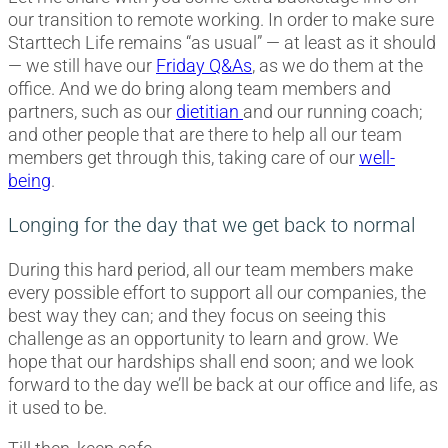
our transition to remote working. In order to make sure
Starttech Life remains “as usual” — at least as it should
— we still have our
Friday Q&As
, as we do them at the
office. And we do bring along team members and
partners, such as our
dietitian
and our running coach;
and other people that are there to help all our team
members get through this, taking care of our
well-
being
.
Longing for the day that we get back to normal
During this hard period, all our team members make
every possible effort to support all our companies, the
best way they can; and they focus on seeing this
challenge as an opportunity to learn and grow. We
hope that our hardships shall end soon; and we look
forward to the day we’ll be back at our office and life, as
it used to be.