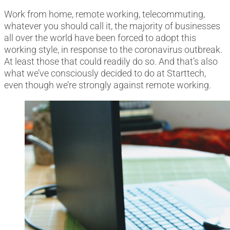
Work from home, remote working, telecommuting,
whatever you should call it, the majority of businesses
all over the world have been forced to adopt this
working style, in response to the coronavirus outbreak.
At least those that could readily do so. And that’s also
what we’ve consciously decided to do at Starttech,
even though we’re strongly against remote working.