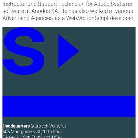
Instructor and Support Technician for Adobe Systems
software at Anodos SA. He has also worked at various
Advertising Agencies, as a Web/ActionScript developer.
Headquarters
Starttech Ventures
505 Montgomery St., 11th floor
CA 94111, San Francisco, USA