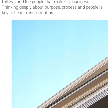
follows and the people that make it a business.
Thinking deeply about purpose, process and people is
key to Lean transformation.