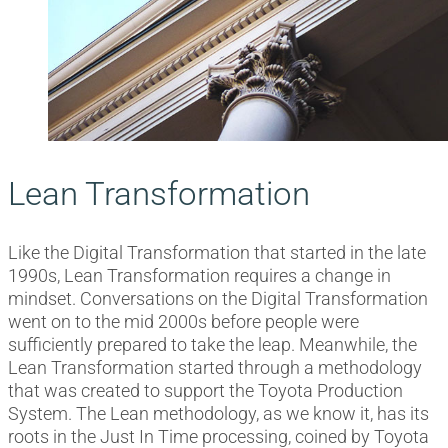
Lean Transformation
Like the Digital Transformation that started in the late
1990s, Lean Transformation requires a change in
mindset. Conversations on the Digital Transformation
went on to the mid 2000s before people were
sufficiently prepared to take the leap. Meanwhile, the
Lean Transformation started through a methodology
that was created to support the Toyota Production
System. The Lean methodology, as we know it, has its
roots in the Just In Time processing, coined by Toyota