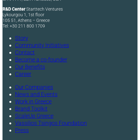
R&D Center
Starttech Ventures
Lykourgou 1, 1st floor
105 51, Athens – Greece
Tel: +30 211 800 1709
Story
Community Initiatives
Contact
Become a co-founder
Our Benefits
Career
Our Companies
News and Events
Work in Greece
Brand Toolkit
ScaleUp Greece
Vassilios Tsingos Foundation
Press