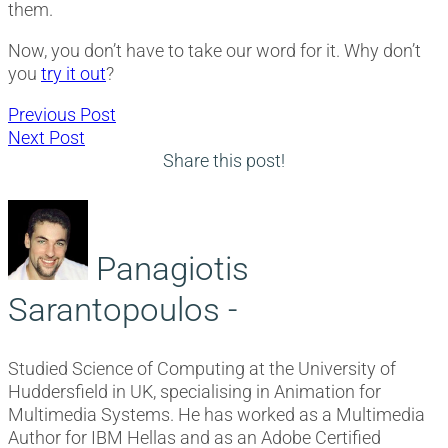
them.
Now, you don’t have to take our word for it. Why don’t
you
try it out
?
Post
Previous
Previous Post
Next
post:
Next Post
navigation
post:
Share this post!
Panagiotis
Sarantopoulos -
Studied Science of Computing at the University of
Huddersfield in UK, specialising in Animation for
Multimedia Systems. He has worked as a Multimedia
Author for IBM Hellas and as an Adobe Certified