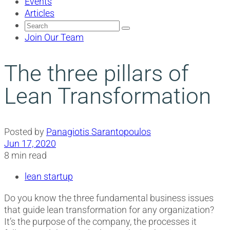
Events
Articles
Search
for:
Join Our Team
The three pillars of
Lean Transformation
Posted by
Panagiotis Sarantopoulos
Jun 17, 2020
8 min read
lean startup
Do you know the three fundamental business issues
that guide lean transformation for any organization?
It’s the purpose of the company, the processes it