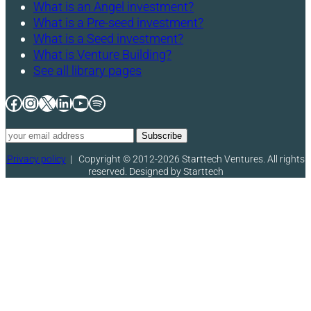
What is an Angel investment?
What is a Pre-seed investment?
What is a Seed investment?
What is Venture Building?
See all library pages
Facebook
Instagram
X
LinkedIn
YouTube
Spotify
Privacy policy
|
Copyright © 2012-2026 Starttech Ventures. All rights
reserved. Designed by Starttech