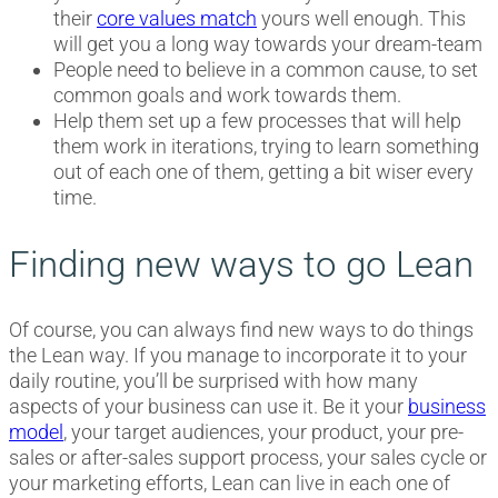
their
core values match
yours well enough. This
will get you a long way towards your dream-team
People need to believe in a common cause, to set
common goals and work towards them.
Help them set up a few processes that will help
them work in iterations, trying to learn something
out of each one of them, getting a bit wiser every
time.
Finding new ways to go Lean
Of course, you can always find new ways to do things
the Lean way. If you manage to incorporate it to your
daily routine, you’ll be surprised with how many
aspects of your business can use it. Be it your
business
model
, your target audiences, your product, your pre-
sales or after-sales support process, your sales cycle or
your marketing efforts, Lean can live in each one of