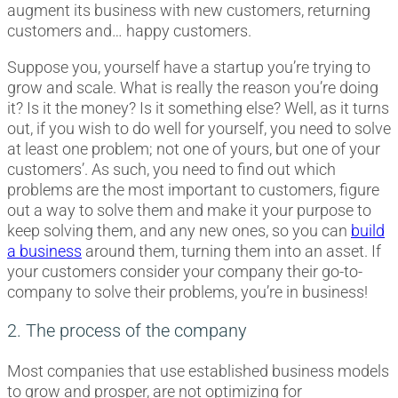
augment its business with new customers, returning
customers and… happy customers.
Suppose you, yourself have a startup you’re trying to
grow and scale. What is really the reason you’re doing
it? Is it the money? Is it something else? Well, as it turns
out, if you wish to do well for yourself, you need to solve
at least one problem; not one of yours, but one of your
customers’. As such, you need to find out which
problems are the most important to customers, figure
out a way to solve them and make it your purpose to
keep solving them, and any new ones, so you can
build
a business
around them, turning them into an asset. If
your customers consider your company their go-to-
company to solve their problems, you’re in business!
2. The process of the company
Most companies that use established business models
to grow and prosper, are not optimizing for