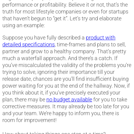
performance or profitability. Believe it or not, that’s the
truth for most lifestyle companies or even for startups
that haven’t begun to “get it”. Let’s try and elaborate
using an example:
Suppose you have fully described a
product with
detailed specifications
, time-frames and plans to sell,
partner and grow to a healthy company. That’s pretty
much a waterfall approach. And there’s a catch. If
you’ve miscalculated the validity of the problems you’re
trying to solve, ignoring their importance till your
release date, chances are you’ll find insufficient buying
power waiting for you at the end of the hallway. Now, if
you think about it, if you’ve precisely executed your
plan, there may be
no budget available
for you to take
corrective measures. It may already be too late for you
and your team. We’re happy to inform you, there is
room for improvement!