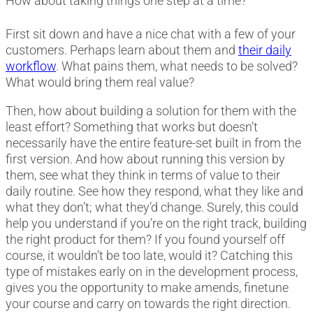
How about taking things one step at a time?
First sit down and have a nice chat with a few of your
customers. Perhaps learn about them and
their daily
workflow
. What pains them, what needs to be solved?
What would bring them real value?
Then, how about building a solution for them with the
least effort? Something that works but doesn’t
necessarily have the entire feature-set built in from the
first version. And how about running this version by
them, see what they think in terms of value to their
daily routine. See how they respond, what they like and
what they don’t; what they’d change. Surely, this could
help you understand if you’re on the right track, building
the right product for them? If you found yourself off
course, it wouldn’t be too late, would it? Catching this
type of mistakes early on in the development process,
gives you the opportunity to make amends, finetune
your course and carry on towards the right direction.