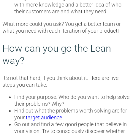
with more knowledge and a better idea of who
their customers are and what they need
What more could you ask? You get a better team or
what you need with each iteration of your product!
How can you go the Lean
way?
It’s not that hard, if you think about it. Here are five
steps you can take:
Find your purpose. Who do you want to help solve
their problems? Why?
Find out what the problems worth solving are for
your
target audience
.
Go out and find a few good people that believe in
your vision. Try to consciously discover whether