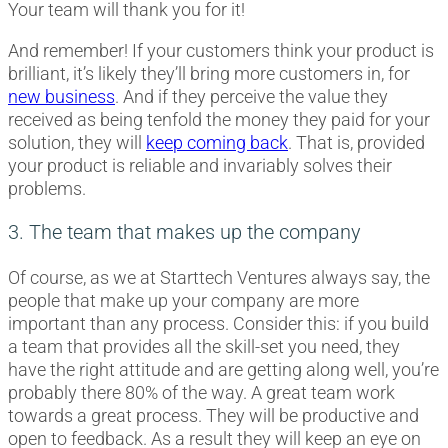
Your team will thank you for it!
And remember! If your customers think your product is
brilliant, it’s likely they’ll bring more customers in, for
new business
. And if they perceive the value they
received as being tenfold the money they paid for your
solution, they will
keep coming back
. That is, provided
your product is reliable and invariably solves their
problems.
3. The team that makes up the company
Of course, as we at Starttech Ventures always say, the
people that make up your company are more
important than any process. Consider this: if you build
a team that provides all the skill-set you need, they
have the right attitude and are getting along well, you’re
probably there 80% of the way. A great team work
towards a great process. They will be productive and
open to feedback. As a result they will keep an eye on