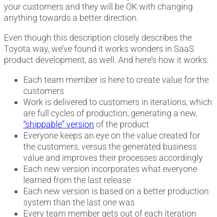
your customers and they will be OK with changing
anything towards a better direction.
Even though this description closely describes the
Toyota way, we’ve found it works wonders in SaaS
product development, as well. And here’s how it works:
Each team member is here to create value for the
customers
Work is delivered to customers in iterations, which
are full cycles of production, generating a new,
“shippable” version
of the product
Everyone keeps an eye on the value created for
the customers, versus the generated business
value and improves their processes accordingly
Each new version incorporates what everyone
learned from the last release
Each new version is based on a better production
system than the last one was
Every team member gets out of each iteration