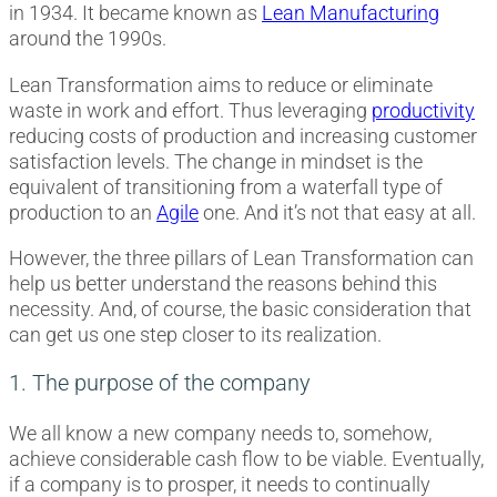
in 1934. It became known as
Lean Manufacturing
around the 1990s.
Lean Transformation aims to reduce or eliminate
waste in work and effort. Thus leveraging
productivity
reducing costs of production and increasing customer
satisfaction levels. The change in mindset is the
equivalent of transitioning from a waterfall type of
production to an
Agile
one. And it’s not that easy at all.
However, the three pillars of Lean Transformation can
help us better understand the reasons behind this
necessity. And, of course, the basic consideration that
can get us one step closer to its realization.
1. The purpose of the company
We all know a new company needs to, somehow,
achieve considerable cash flow to be viable. Eventually,
if a company is to prosper, it needs to continually