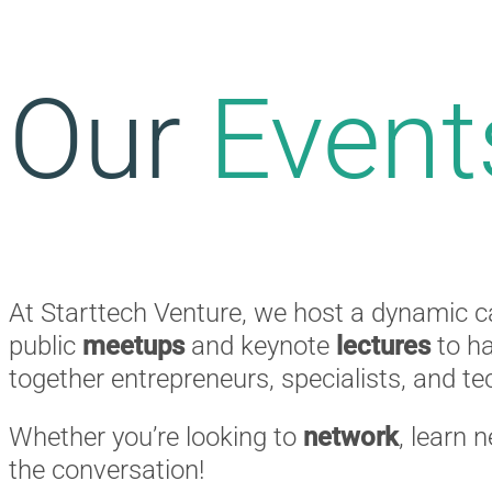
Our
Event
At Starttech Venture, we host a dynamic c
public
meetups
and keynote
lectures
to h
together entrepreneurs, specialists, and t
Whether you’re looking to
network
, learn 
the conversation!