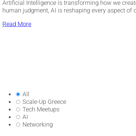
Artificial Intelligence is transforming how we cre
human judgment, AI is reshaping every aspect of o
Read More
All
Scale-Up Greece
Tech Meetups
AI
Networking