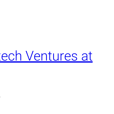
tech Ventures at
.