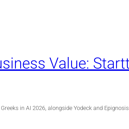
siness Value: Start
r Greeks in AI 2026, alongside Yodeck and Epignosis