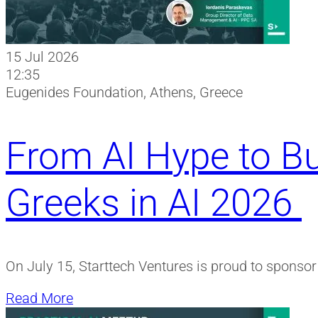
15 Jul 2026
12:35
Eugenides Foundation, Athens, Greece
From AI Hype to Bu
Greeks in AI 2026
On July 15, Starttech Ventures is proud to sponso
Read More