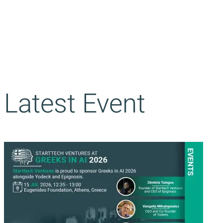
Latest Event