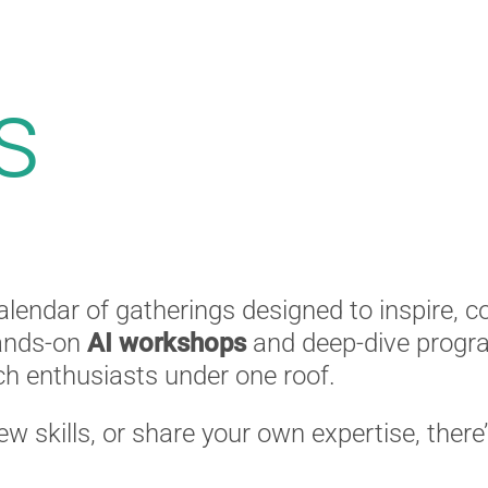
s
alendar of gatherings designed to inspire, 
ands-on
AI workshops
and deep-dive progra
ech enthusiasts under one roof.
new skills, or share your own expertise, there