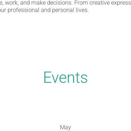
ate, work, and make decisions. From creative express
ur professional and personal lives.
Events
May