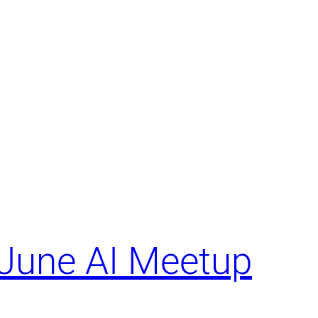
June AI Meetup