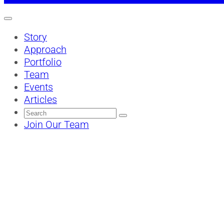
Story
Approach
Portfolio
Team
Events
Articles
Search
for:
Join Our Team