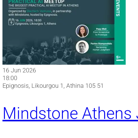
16 Jun 2026
18:00
Epignosis, Likourgou 1, Athina 105 51
Mindstone Athens 