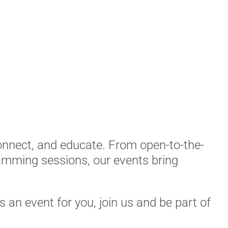
connect, and educate. From open-to-the-
mming sessions, our events bring
’s an event for you, join us and be part of