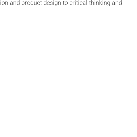
ion and product design to critical thinking and