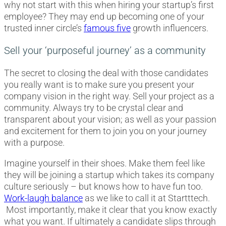
why not start with this when hiring your startup’s first
employee? They may end up becoming one of your
trusted inner circle’s
famous five
growth influencers.
Sell your ‘purposeful journey’ as a community
The secret to closing the deal with those candidates
you really want is to make sure you present your
company vision in the right way. Sell your project as a
community. Always try to be crystal clear and
transparent about your vision; as well as your passion
and excitement for them to join you on your journey
with a purpose.
Imagine yourself in their shoes. Make them feel like
they will be joining a startup which takes its company
culture seriously – but knows how to have fun too.
Work-laugh balance
as we like to call it at Startttech.
Most importantly, make it clear that you know exactly
what you want. If ultimately a candidate slips through