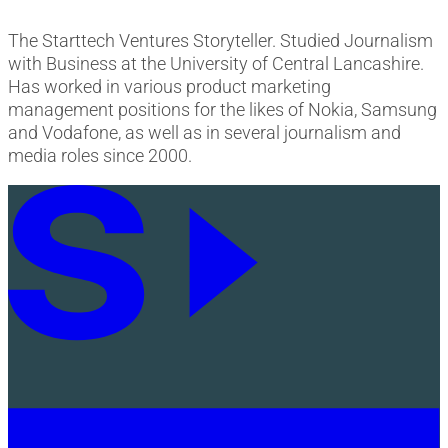
The Starttech Ventures Storyteller. Studied Journalism
with Business at the University of Central Lancashire.
Has worked in various product marketing
management positions for the likes of Nokia, Samsung
and Vodafone, as well as in several journalism and
media roles since 2000.