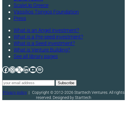
ScaleUp Greece
Vassilios Tsingos Foundation
Press
What is an Angel investment?
What is a Pre-seed investment?
What is a Seed investment?
What is Venture Building?
See all library pages
Facebook
Instagram
X
LinkedIn
YouTube
Spotify
Privacy policy
|
Copyright © 2012-2026 Starttech Ventures. All rights
reserved. Designed by Starttech