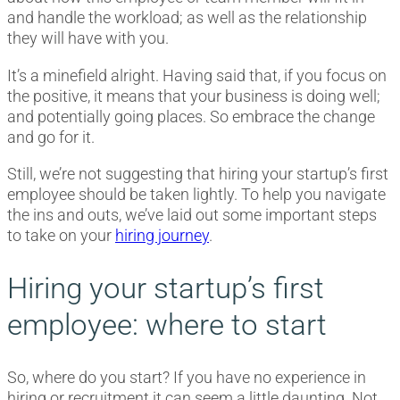
and handle the workload; as well as the relationship
they will have with you.
It’s a minefield alright. Having said that, if you focus on
the positive, it means that your business is doing well;
and potentially going places. So embrace the change
and go for it.
Still, we’re not suggesting that hiring your startup’s first
employee should be taken lightly. To help you navigate
the ins and outs, we’ve laid out some important steps
to take on your
hiring journey
.
Hiring your startup’s first
employee: where to start
So, where do you start? If you have no experience in
hiring or recruitment it can seem a little daunting. Not