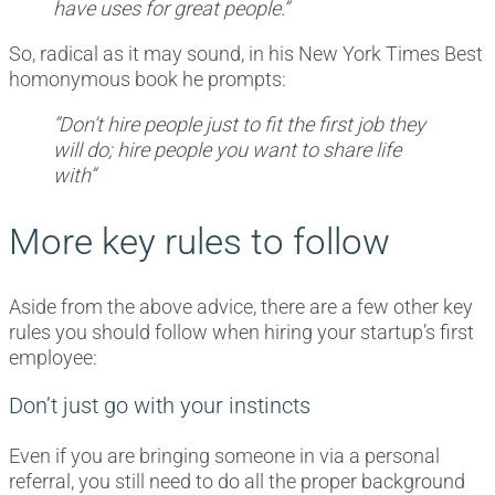
have uses for great people.”
So, radical as it may sound, in his New York Times Best
homonymous book he prompts:
”Don’t hire people just to fit the first job they
will do; hire people you want to share life
with”
More key rules to follow
Aside from the above advice, there are a few other key
rules you should follow when hiring your startup’s first
employee:
Don’t just go with your instincts
Even if you are bringing someone in via a personal
referral, you still need to do all the proper background