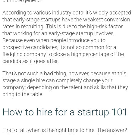
bit more generic.
According to various industry data, it’s widely accepted
that early-stage startups have the weakest conversion
rates in recruiting. This is due to the high-risk factor
that working for an early-stage startup involves.
Because even when people introduce you to
prospective candidates, it’s not so common for a
fledgling company to close a high percentage of the
candidates it goes after.
That’s not such a bad thing, however, because at this
stage a single hire can completely change your
company; depending on the talent and skills that they
bring to the table.
How to hire for a startup 101
First of all, when is the right time to hire. The answer?