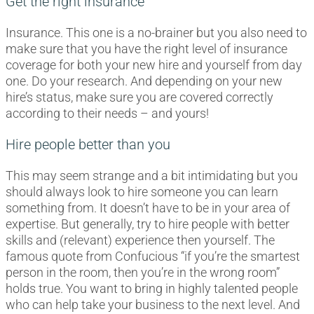
Get the right insurance
Insurance. This one is a no-brainer but you also need to
make sure that you have the right level of insurance
coverage for both your new hire and yourself from day
one. Do your research. And depending on your new
hire’s status, make sure you are covered correctly
according to their needs – and yours!
Hire people better than you
This may seem strange and a bit intimidating but you
should always look to hire someone you can learn
something from. It doesn’t have to be in your area of
expertise. But generally, try to hire people with better
skills and (relevant) experience then yourself. The
famous quote from Confucious “if you’re the smartest
person in the room, then you’re in the wrong room”
holds true. You want to bring in highly talented people
who can help take your business to the next level. And