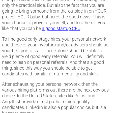
only the practical side. But also the fact that you are
going to bring someone from the ‘outside’ in on YOUR
project. YOUR baby. but here’s the good news. This is
your chance to prove to yourself, and to others if you
like, that you can be
a good startup CEO
.
To find good early-stage hires, your personal network
and those of your investors and/or advisors should be
your first port of call. These alone should be able to
yield plenty of good early referrals. You will definitely
need to lean on personal referrals. And that’s a good
thing, since this way you should be able to get
candidates with similar aims, mentality and skills.
After exhausting your personal network, then the
various hiring platforms out there are the next obvious
choice. In the United States, sites like A-List and
AngelList provide direct paths to high-quality
candidates. LinkedIn is also a popular choice, but is a