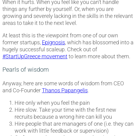
When it hurts. When you feel like you can’t handle
things any further by yourself. Or, when you are
growing and severely lacking in the skills in the relevant
areas to take it to the next level.
At least this is the viewpoint from one of our own
former startups,
Epignosis
, which has blossomed into a
hugely successful scaleup. Check out of
#StartUpGreece movement
to learn more about them.
Pearls of wisdom
Anyway, here are some words of wisdom from CEO
and Co-Founder
Thanos Papangelis
.
Hire only when you feel the pain
Hire slow. Take your time with the first new
recruits because a wrong hire can kill you
Hire people that are managers of one (i.e. they can
work with little feedback or supervision)