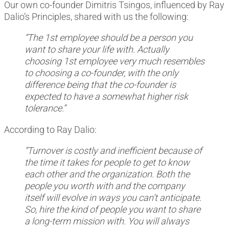
Our own co-founder Dimitris Tsingos, influenced by Ray
Dalio’s Principles, shared with us the following:
“The 1st employee should be a person you
want to share your life with. Actually
choosing 1st employee very much resembles
to choosing a co-founder, with the only
difference being that the co-founder is
expected to have a somewhat higher risk
tolerance.”
According to Ray Dalio:
“Turnover is costly and inefficient because of
the time it takes for people to get to know
each other and the organization. Both the
people you worth with and the company
itself will evolve in ways you can’t anticipate.
So, hire the kind of people you want to share
a long-term mission with. You will always