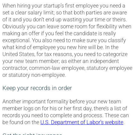
When hiring your startup’s first employee you need a
set a clear salary limit; so that both parties are aware
of it and you don’t end up wasting your time or theirs.
Obviously you can leave some room for flexibility when
making an offer if you feel the candidate is really
exceptional. You also need to make sure you classify
what kind of employee you new hire will be. In the
United States, for tax reasons, you need to categorize
your new team member; as either an independent
contractor, common-law employee, statutory employee
or statutory non-employee.
Keep your records in order
Another important formality before your new team
member logs on for his or her first day, there’s a list of
records you need to complete and process. These can
be found on the
U.S. Department of Labor’s website
.