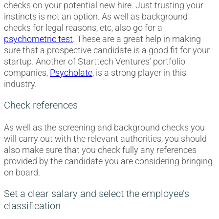
checks on your potential new hire. Just trusting your
instincts is not an option. As well as background
checks for legal reasons, etc, also go for a
psychometric test
. These are a great help in making
sure that a prospective candidate is a good fit for your
startup. Another of Starttech Ventures’ portfolio
companies,
Psycholate
, is a strong player in this
industry.
Check references
As well as the screening and background checks you
will carry out with the relevant authorities, you should
also make sure that you check fully any references
provided by the candidate you are considering bringing
on board.
Set a clear salary and select the employee’s
classification