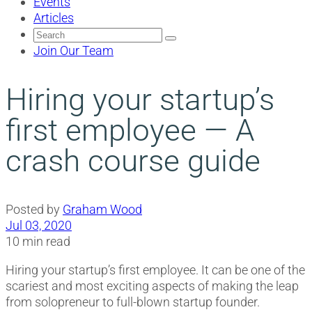
Events
Articles
Search
for:
Join Our Team
Hiring your startup’s
first employee — A
crash course guide
Posted by
Graham Wood
Jul 03, 2020
10 min read
Hiring your startup’s first employee. It can be one of the
scariest and most exciting aspects of making the leap
from solopreneur to full-blown startup founder.