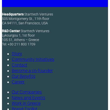
Headquarters
Starttech Ventures
505 Montgomery St., 11th floor
CA 94111, San Francisco, USA
R&D Center
Starttech Ventures
Lykourgou 1, 1st floor
105 51, Athens – Greece
Tel: +30 211 800 1709
Story
Community Initiatives
Contact
Become a co-founder
Our Benefits
Career
Our Companies
News and Events
Work in Greece
Brand Toolkit