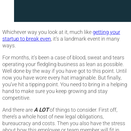
Whichever way you look at it, much like
getting your
startup to break even
, it’s a landmark event in many
ways.
For months, it’s been a case of blood, sweat and tears
operating your fledgling business as lean as possible.
Well done by the way if you have got to this point. Until
now you have wore every hat imaginable. But finally,
you’ve hit a tipping point. You need to bring in a helping
hand to make sure you keep growing and stay
competitive.
And there are
A LOT
of things to consider. First off,
there’s a whole host of new legal obligations,
bureaucracy and costs. Then you also have the stress
about how this employee or team member will fit in