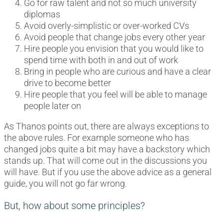
Go for raw talent and not so much university
diplomas
Avoid overly-simplistic or over-worked CVs
Avoid people that change jobs every other year
Hire people you envision that you would like to
spend time with both in and out of work
Bring in people who are curious and have a clear
drive to become better
Hire people that you feel will be able to manage
people later on
As Thanos points out, there are always exceptions to
the above rules. For example someone who has
changed jobs quite a bit may have a backstory which
stands up. That will come out in the discussions you
will have. But if you use the above advice as a general
guide, you will not go far wrong.
But, how about some principles?