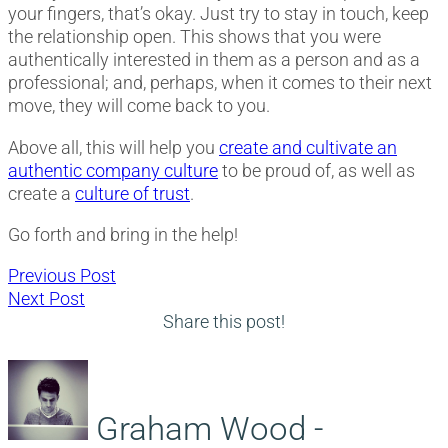
your fingers, that’s okay. Just try to stay in touch, keep
the relationship open. This shows that you were
authentically interested in them as a person and as a
professional; and, perhaps, when it comes to their next
move, they will come back to you.
Above all, this will help you
create and cultivate an
authentic company culture
to be proud of, as well as
create a
culture of trust
.
Go forth and bring in the help!
Post
Previous
Previous Post
Next
post:
Next Post
navigation
post:
Share this post!
Graham Wood -