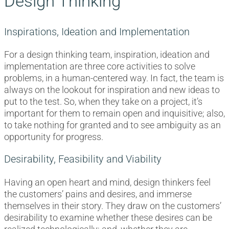
Design Thinking
Inspirations, Ideation and Implementation
For a design thinking team, inspiration, ideation and
implementation are three core activities to solve
problems, in a human-centered way. In fact, the team is
always on the lookout for inspiration and new ideas to
put to the test. So, when they take on a project, it’s
important for them to remain open and inquisitive; also,
to take nothing for granted and to see ambiguity as an
opportunity for progress.
Desirability, Feasibility and Viability
Having an open heart and mind, design thinkers feel
the customers’ pains and desires, and immerse
themselves in their story. They draw on the customers’
desirability to examine whether these desires can be