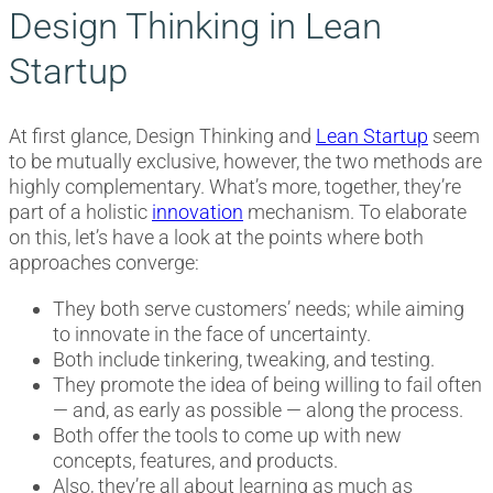
Design Thinking in Lean
Startup
At first glance, Design Thinking and
Lean Startup
seem
to be mutually exclusive, however, the two methods are
highly complementary. What’s more, together, they’re
part of a holistic
innovation
mechanism. To elaborate
on this, let’s have a look at the points where both
approaches converge:
They both serve customers’ needs; while aiming
to innovate in the face of uncertainty.
Both include tinkering, tweaking, and testing.
They promote the idea of being willing to fail often
— and, as early as possible — along the process.
Both offer the tools to come up with new
concepts, features, and products.
Also, they’re all about learning as much as