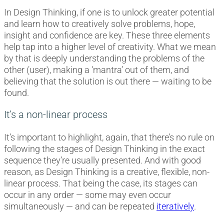
In Design Thinking, if one is to unlock greater potential
and learn how to creatively solve problems, hope,
insight and confidence are key. These three elements
help tap into a higher level of creativity. What we mean
by that is deeply understanding the problems of the
other (user), making a ‘mantra’ out of them, and
believing that the solution is out there — waiting to be
found.
It’s a non-linear process
It’s important to highlight, again, that there’s no rule on
following the stages of Design Thinking in the exact
sequence they’re usually presented. And with good
reason, as Design Thinking is a creative, flexible, non-
linear process. That being the case, its stages can
occur in any order — some may even occur
simultaneously — and can be repeated
iteratively
.