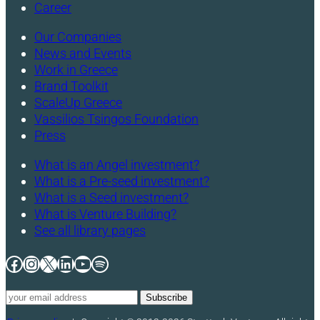
Career
Our Companies
News and Events
Work in Greece
Brand Toolkit
ScaleUp Greece
Vassilios Tsingos Foundation
Press
What is an Angel investment?
What is a Pre-seed investment?
What is a Seed investment?
What is Venture Building?
See all library pages
Facebook
Instagram
X
LinkedIn
YouTube
Spotify