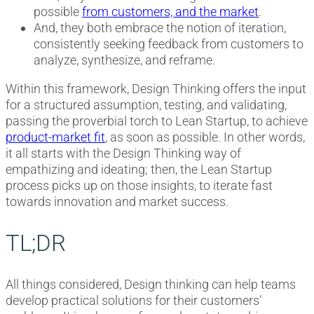
possible
from customers, and the market
.
And, they both embrace the notion of iteration,
consistently seeking feedback from customers to
analyze, synthesize, and reframe.
Within this framework, Design Thinking offers the input
for a structured assumption, testing, and validating,
passing the proverbial torch to Lean Startup, to achieve
product-market fit
, as soon as possible. In other words,
it all starts with the Design Thinking way of
empathizing and ideating; then, the Lean Startup
process picks up on those insights, to iterate fast
towards innovation and market success.
TL;DR
All things considered, Design thinking can help teams
develop practical solutions for their customers’