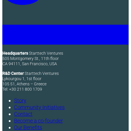
Headquarters
Starttech Ventures
505 Montgomery St., 11th floor
CA 94111, San Francisco, USA
R&D Center
Starttech Ventures
Lykourgou 1, 1st floor
105 51, Athens – Greece
Tel: +30 211 800 1709
Story
Community Initiatives
Contact
Become a co-founder
Our Benefits