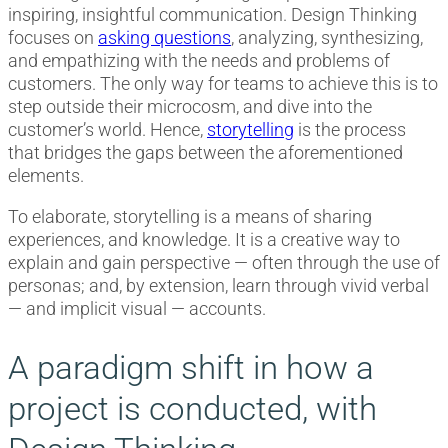
inspiring, insightful communication. Design Thinking
focuses on
asking questions
, analyzing, synthesizing,
and empathizing with the needs and problems of
customers. The only way for teams to achieve this is to
step outside their microcosm, and dive into the
customer’s world. Hence,
storytelling
is the process
that bridges the gaps between the aforementioned
elements.
To elaborate, storytelling is a means of sharing
experiences, and knowledge. It is a creative way to
explain and gain perspective — often through the use of
personas; and, by extension, learn through vivid verbal
— and implicit visual — accounts.
A paradigm shift in how a
project is conducted, with