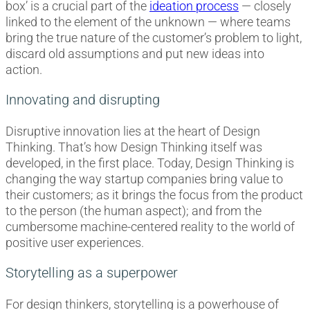
box’ is a crucial part of the
ideation process
— closely
linked to the element of the unknown — where teams
bring the true nature of the customer’s problem to light,
discard old assumptions and put new ideas into
action.
Innovating and disrupting
Disruptive innovation lies at the heart of Design
Thinking. That’s how Design Thinking itself was
developed, in the first place. Today, Design Thinking is
changing the way startup companies bring value to
their customers; as it brings the focus from the product
to the person (the human aspect); and from the
cumbersome machine-centered reality to the world of
positive user experiences.
Storytelling as a superpower
For design thinkers, storytelling is a powerhouse of