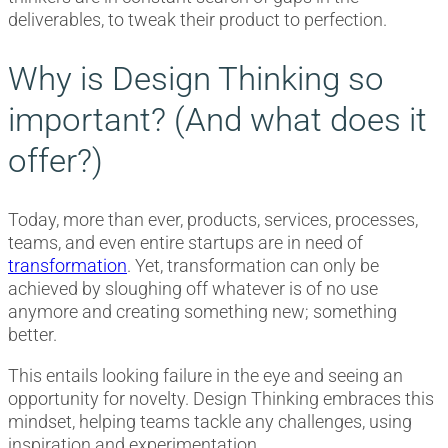
deliverables, to tweak their product to perfection.
Why is Design Thinking so
important? (And what does it
offer?)
Today, more than ever, products, services, processes,
teams, and even entire startups are in need of
transformation
. Yet, transformation can only be
achieved by sloughing off whatever is of no use
anymore and creating something new; something
better.
This entails looking failure in the eye and seeing an
opportunity for novelty. Design Thinking embraces this
mindset, helping teams tackle any challenges, using
inspiration and experimentation.