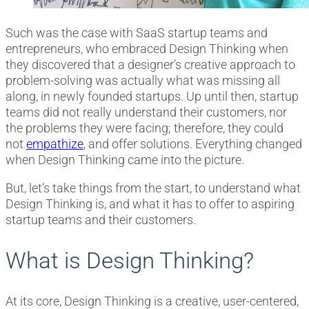
Such was the case with SaaS startup teams and
entrepreneurs, who embraced Design Thinking when
they discovered that a designer’s creative approach to
problem-solving was actually what was missing all
along, in newly founded startups. Up until then, startup
teams did not really understand their customers, nor
the problems they were facing; therefore, they could
not
empathize
, and offer solutions. Everything changed
when Design Thinking came into the picture.
But, let’s take things from the start, to understand what
Design Thinking is, and what it has to offer to aspiring
startup teams and their customers.
What is Design Thinking?
At its core, Design Thinking is a creative, user-centered,