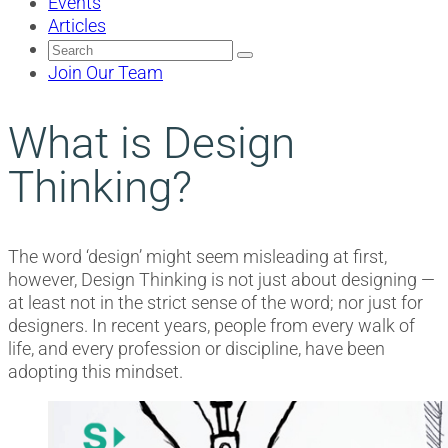
Events
Articles
Search
for:
Join Our Team
What is Design
Thinking?
The word ‘design’ might seem misleading at first,
however, Design Thinking is not just about designing —
at least not in the strict sense of the word; nor just for
designers. In recent years, people from every walk of
life, and every profession or discipline, have been
adopting this mindset.