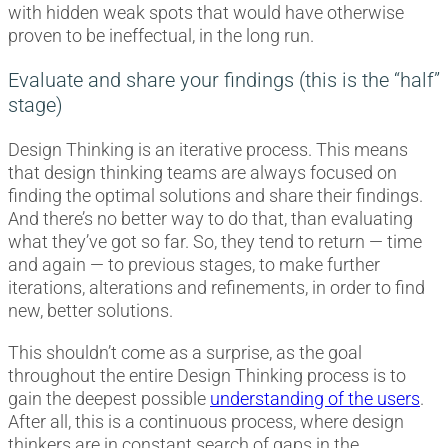
with hidden weak spots that would have otherwise
proven to be ineffectual, in the long run.
Evaluate and share your findings (this is the “half”
stage)
Design Thinking is an iterative process. This means
that design thinking teams are always focused on
finding the optimal solutions and share their findings.
And there’s no better way to do that, than evaluating
what they’ve got so far. So, they tend to return — time
and again — to previous stages, to make further
iterations, alterations and refinements, in order to find
new, better solutions.
This shouldn’t come as a surprise, as the goal
throughout the entire Design Thinking process is to
gain the deepest possible
understanding of the users
.
After all, this is a continuous process, where design
thinkers are in constant search of gaps in the