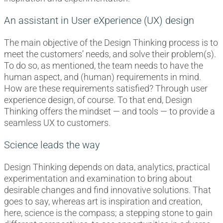
An assistant in User eXperience (UX) design
The main objective of the Design Thinking process is to
meet the customers’ needs, and solve their problem(s).
To do so, as mentioned, the team needs to have the
human aspect, and (human) requirements in mind.
How are these requirements satisfied? Through user
experience design, of course. To that end, Design
Thinking offers the mindset — and tools — to provide a
seamless UX to customers.
Science leads the way
Design Thinking depends on data, analytics, practical
experimentation and examination to bring about
desirable changes and find innovative solutions. That
goes to say, whereas art is inspiration and creation,
here, science is the compass; a stepping stone to gain