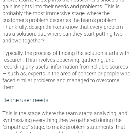
gain insights into their needs and problems. This is
probably the most immersive stage, where the
customer’s problem becomes the team’s problem.
Thankfully, design thinkers know that every problem
has a solution; but, where can they start putting two
and two together?
Typically, the process of finding the solution starts with
research. This involves observing, gathering, and
recording any useful information from reliable sources
— such as, experts in the area of concern or people who
faced similar problems and managed to overcome
them.
Define user needs
This is the stage where the team starts analyzing, and
synthesizing everything they’ve gathered during the
“empathize” stage, to make problem statements; that