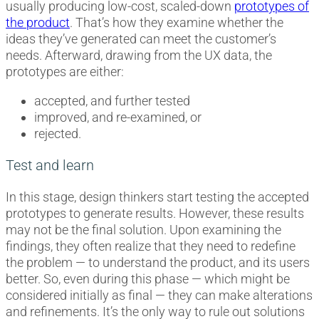
usually producing low-cost, scaled-down
prototypes of
the product
. That’s how they examine whether the
ideas they’ve generated can meet the customer’s
needs. Afterward, drawing from the UX data, the
prototypes are either:
accepted, and further tested
improved, and re-examined, or
rejected.
Test and learn
In this stage, design thinkers start testing the accepted
prototypes to generate results. However, these results
may not be the final solution. Upon examining the
findings, they often realize that they need to redefine
the problem — to understand the product, and its users
better. So, even during this phase — which might be
considered initially as final — they can make alterations
and refinements. It’s the only way to rule out solutions