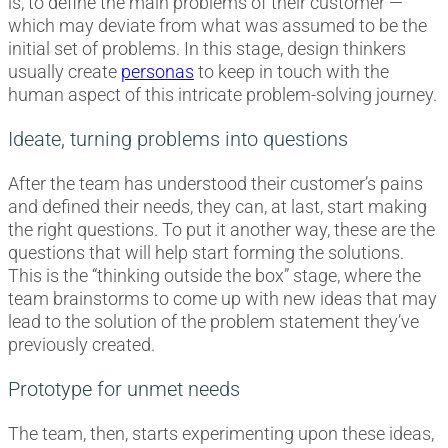
is, to define the main problems of their customer —
which may deviate from what was assumed to be the
initial set of problems. In this stage, design thinkers
usually create
personas
to keep in touch with the
human aspect of this intricate problem-solving journey.
Ideate, turning problems into questions
After the team has understood their customer’s pains
and defined their needs, they can, at last, start making
the right questions. To put it another way, these are the
questions that will help start forming the solutions.
This is the “thinking outside the box” stage, where the
team brainstorms to come up with new ideas that may
lead to the solution of the problem statement they’ve
previously created.
Prototype for unmet needs
The team, then, starts experimenting upon these ideas,