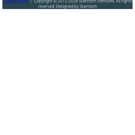
Privacy policy
|
Copyright © 2012-2026 Starttech Ventures. All rights
reserved. Designed by Starttech