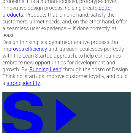
problems. It is a human-focused, prototype-driven,
innovative design process, helping create
better
products
. Products that, on one hand, satisfy the
customers’ unmet needs; and, on the other hand, offer
a seamless user experience — if done correctly, at
least.
Design thinking is a dynamic, iterative process that
improves efficiency
and, as such, coalesces perfectly
with the Lean Startup approach, to help companies
embrace new opportunities for development and
growth. By ‘
Running Lean
’ through the prism of Design
Thinking, startups improve customer loyalty, and build
a
strong identity
.