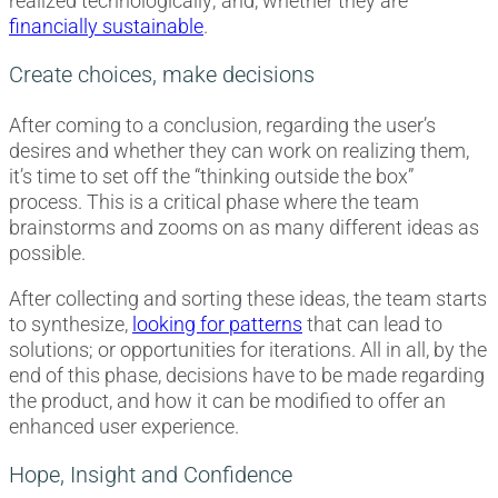
realized technologically; and, whether they are
financially sustainable
.
Create choices, make decisions
After coming to a conclusion, regarding the user’s
desires and whether they can work on realizing them,
it’s time to set off the “thinking outside the box”
process. This is a critical phase where the team
brainstorms and zooms on as many different ideas as
possible.
After collecting and sorting these ideas, the team starts
to synthesize,
looking for patterns
that can lead to
solutions; or opportunities for iterations. All in all, by the
end of this phase, decisions have to be made regarding
the product, and how it can be modified to offer an
enhanced user experience.
Hope, Insight and Confidence