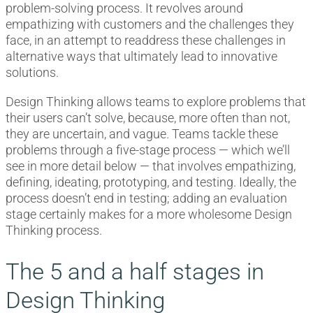
problem-solving process. It revolves around
empathizing with customers and the challenges they
face, in an attempt to readdress these challenges in
alternative ways that ultimately lead to innovative
solutions.
Design Thinking allows teams to explore problems that
their users can’t solve, because, more often than not,
they are uncertain, and vague. Teams tackle these
problems through a five-stage process — which we’ll
see in more detail below — that involves empathizing,
defining, ideating, prototyping, and testing. Ideally, the
process doesn’t end in testing; adding an evaluation
stage certainly makes for a more wholesome Design
Thinking process.
The 5 and a half stages in
Design Thinking