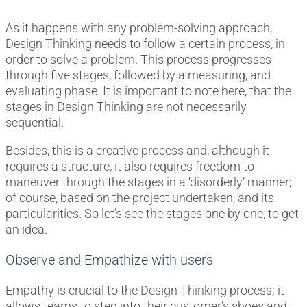
As it happens with any problem-solving approach,
Design Thinking needs to follow a certain process, in
order to solve a problem. This process progresses
through five stages, followed by a measuring, and
evaluating phase. It is important to note here, that the
stages in Design Thinking are not necessarily
sequential.
Besides, this is a creative process and, although it
requires a structure, it also requires freedom to
maneuver through the stages in a ‘disorderly’ manner;
of course, based on the project undertaken, and its
particularities. So let’s see the stages one by one, to get
an idea.
Observe and Empathize with users
Empathy is crucial to the Design Thinking process; it
allows teams to step into their customer’s shoes and