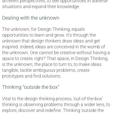
different perspectives, to see opportunities in adverse
situations and expand their knowledge.
Dealing with the unknown
The unknown, for Design Thinking, equals
opportunities to learn and grow. It’s through the
unknown that design thinkers draw ideas and get
inspired. Indeed, ideas are conceived in the womb of
the unknown. One cannot be creative without having a
space to create, right? That space, in Design Thinking,
is the unknown; the place to turn to, to make ideas
tangible, tackle ambiguous problems, create
prototypes and find solutions.
Thinking “outside the box”
Vital to the design thinking process, ‘out-of-the-box’
thinking is observing problems through a wider lens, to
explore, discover and redefine. Thinking ‘outside the